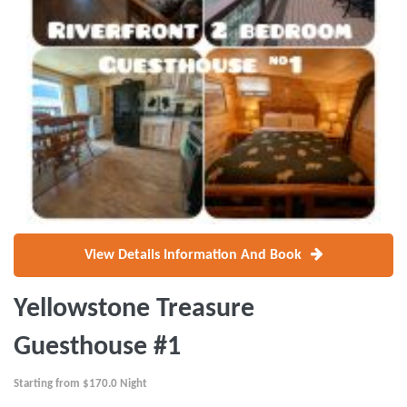
View Details Information And Book
Yellowstone Treasure
Guesthouse #1
Starting from
$170.0
Night