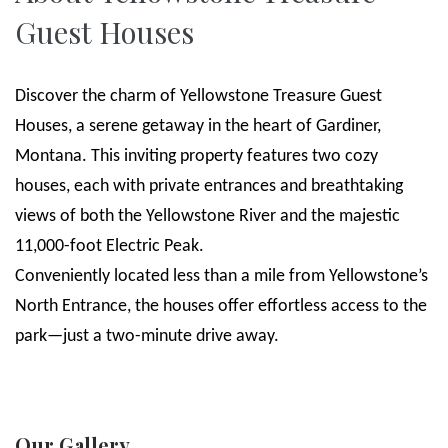
Guest Houses
Discover the charm of Yellowstone Treasure Guest
Houses, a serene getaway in the heart of Gardiner,
Montana. This inviting property features two cozy
houses, each with private entrances and breathtaking
views of both the Yellowstone River and the majestic
11,000-foot Electric Peak.
Conveniently located less than a mile from Yellowstone’s
North Entrance, the houses offer effortless access to the
park—just a two-minute drive away.
Our Gallery