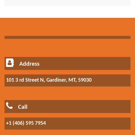
Address
101 3 rd Street N, Gardiner, MT, 59030
Call
+1 (406) 595 7954