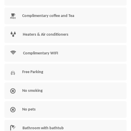
Complimentary coffee and Tea
Heaters & Air conditioners
Complimentary WIFI
Free Parking
No smoking
No pets
Bathroom with bathtub