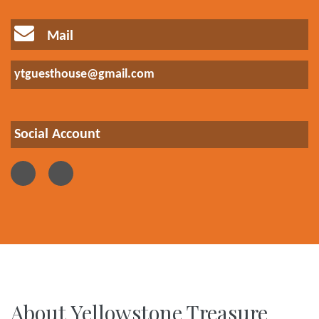
Mail
ytguesthouse@gmail.com
Social Account
About Yellowstone Treasure