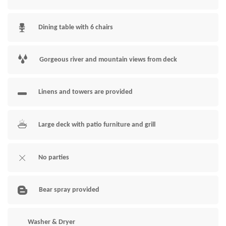
Dining table with 6 chairs
Gorgeous river and mountain views from deck
Linens and towers are provided
Large deck with patio furniture and grill
No parties
Bear spray provided
Washer & Dryer