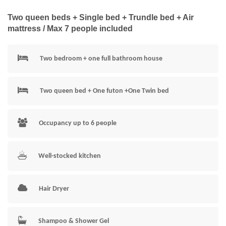
Two queen beds + Single bed + Trundle bed + Air
mattress / Max 7 people included
Two bedroom + one full bathroom house
Two queen bed + One futon +One Twin bed
Occupancy up to 6 people
Well-stocked kitchen
Hair Dryer
Shampoo & Shower Gel