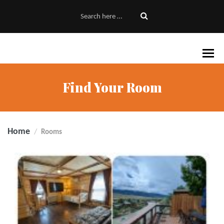
Find Your Room
Home
Rooms