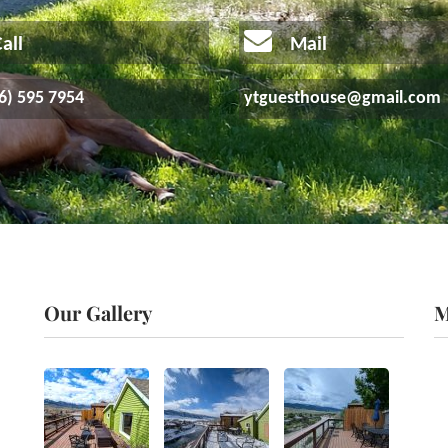
all
Mail
6) 595 7954
ytguesthouse@gmail.com
Our Gallery
M