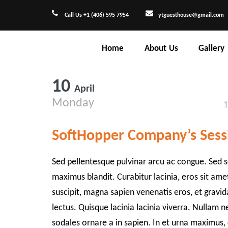
Call Us +1 (406) 595 7954
ytguesthouse@gmail.com
Home
About Us
Gallery
10
April
Monday
1
SoftHopper Company’s Sess
Sed pellentesque pulvinar arcu ac congue. Sed s
maximus blandit. Curabitur lacinia, eros sit am
suscipit, magna sapien venenatis eros, et gravi
lectus. Quisque lacinia lacinia viverra. Nullam n
sodales ornare a in sapien. In et urna maximus,