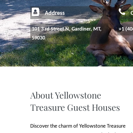
Address
C
101 3 rd Street N, Gardiner, MT,
+1 (40
59030
About Yellowstone
Treasure Guest Houses
Discover the charm of Yellowstone Treasure