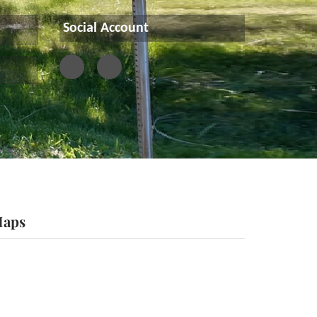
Social Account
aps