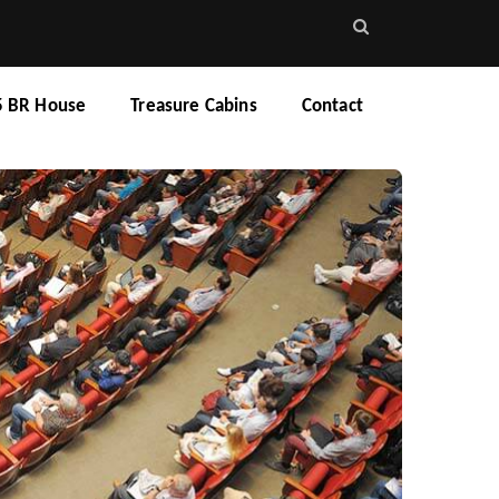
5 BR House
Treasure Cabins
Contact