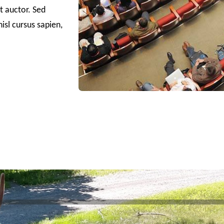
it auctor. Sed
isl cursus sapien,