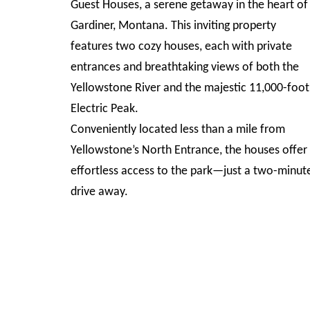
Guest Houses, a serene getaway in the heart of
Gardiner, Montana. This inviting property
features two cozy houses, each with private
entrances and breathtaking views of both the
Yellowstone River and the majestic 11,000-foot
Electric Peak.
Conveniently located less than a mile from
Yellowstone’s North Entrance, the houses offer
effortless access to the park—just a two-minut
drive away.