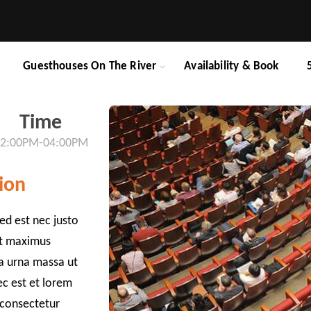
Guesthouses On The River
Availability & Book
Time
2:00PM-04:00PM
ion
ed est nec justo
et maximus
da urna massa ut
ec est et lorem
 consectetur