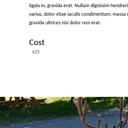
ligula in, gravida erat. Nullam dignissim hendrer
varius, dolor vitae iaculis condimentum, massa n
gravida ultrices nisi dolor non erat.
Cost
$25